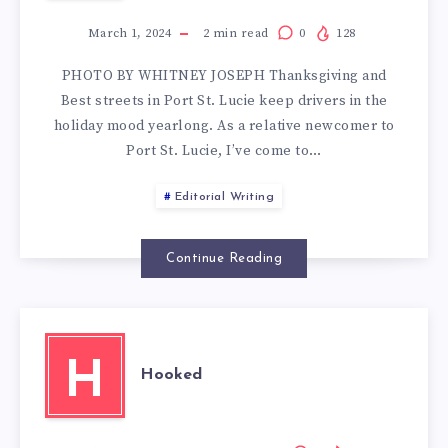
March 1, 2024
2
min read
0
128
PHOTO BY WHITNEY JOSEPH Thanksgiving and
Best streets in Port St. Lucie keep drivers in the
holiday mood yearlong. As a relative newcomer to
Port St. Lucie, I’ve come to…
Editorial Writing
Continue Reading
H
Hooked