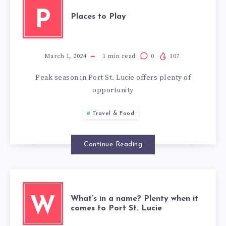
P
Places to Play
March 1, 2024
1
min read
0
107
Peak season in Port St. Lucie offers plenty of
opportunity
Travel & Food
Continue Reading
What’s in a name? Plenty when it
W
comes to Port St. Lucie