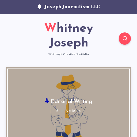
Joseph Journalism LLC
Whitney
Joseph
Whitney's Creative Portfolio
Editorial Writing
6
Articles