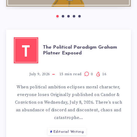
The Political Paradigm Graham
T
Platner Exposed
July 9, 2026
15
min read
0
16
When political ambition eclipses moral character,
everyone loses Originally published on Candor &
Conviction on Wednesday, July 8, 2026. There’s such
an abundance of discord and discontent, chaos and
catastrophe…
Editorial Writing