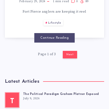
February 29, 2024
1
min read
0
89
Fort Pierce anglers are keeping it reel
Lifestyle
Continue Reading
Page 1 of 3
Next
Latest Articles
The Political Paradigm Graham Platner Exposed
July 9, 2026
T