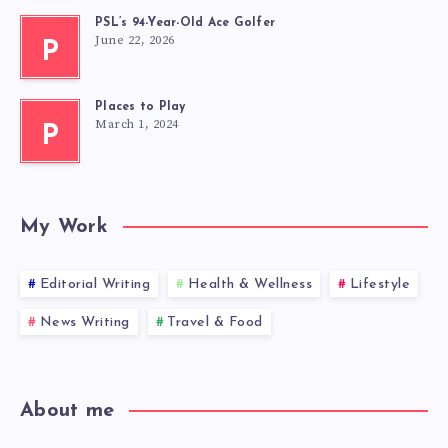
PSL’s 94-Year-Old Ace Golfer
June 22, 2026
P
Places to Play
March 1, 2024
P
My Work
Editorial Writing
Health & Wellness
Lifestyle
News Writing
Travel & Food
About me