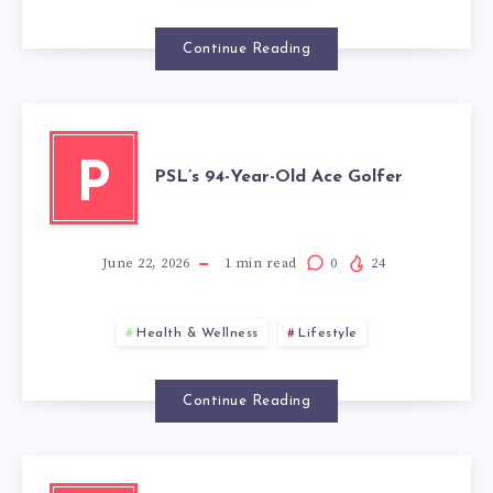
Continue Reading
P
PSL’s 94-Year-Old Ace Golfer
June 22, 2026
1
min read
0
24
Health & Wellness
Lifestyle
Continue Reading